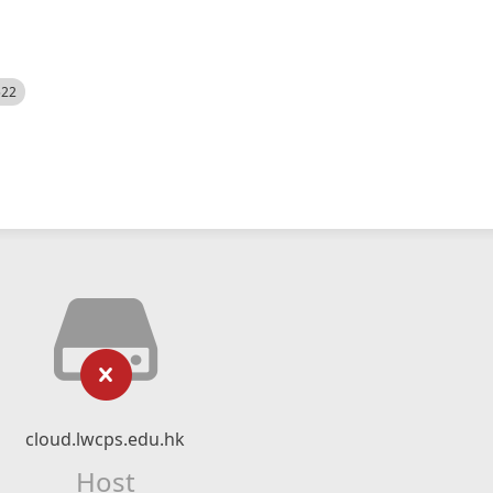
522
cloud.lwcps.edu.hk
Host