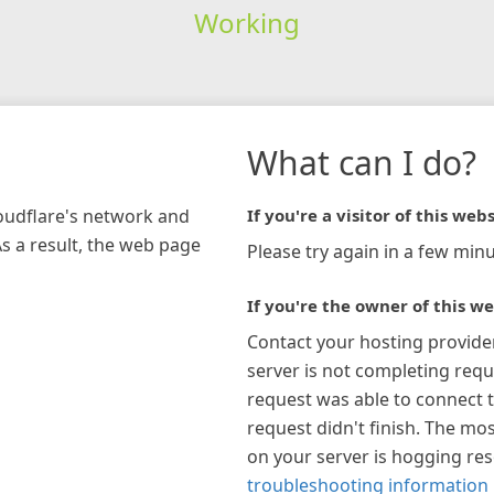
Working
What can I do?
loudflare's network and
If you're a visitor of this webs
As a result, the web page
Please try again in a few minu
If you're the owner of this we
Contact your hosting provide
server is not completing requ
request was able to connect t
request didn't finish. The mos
on your server is hogging re
troubleshooting information 